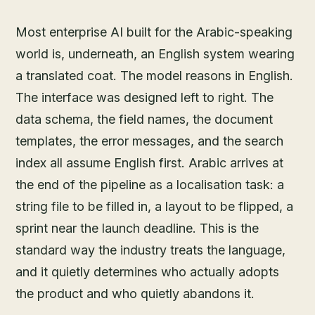
Most enterprise AI built for the Arabic-speaking
world is, underneath, an English system wearing
a translated coat. The model reasons in English.
The interface was designed left to right. The
data schema, the field names, the document
templates, the error messages, and the search
index all assume English first. Arabic arrives at
the end of the pipeline as a localisation task: a
string file to be filled in, a layout to be flipped, a
sprint near the launch deadline. This is the
standard way the industry treats the language,
and it quietly determines who actually adopts
the product and who quietly abandons it.