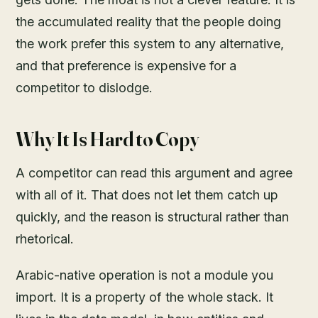
the accumulated reality that the people doing
the work prefer this system to any alternative,
and that preference is expensive for a
competitor to dislodge.
Why It Is Hard to Copy
A competitor can read this argument and agree
with all of it. That does not let them catch up
quickly, and the reason is structural rather than
rhetorical.
Arabic-native operation is not a module you
import. It is a property of the whole stack. It