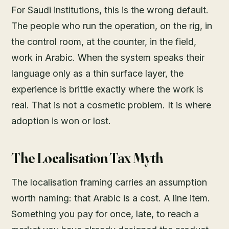
For Saudi institutions, this is the wrong default.
The people who run the operation, on the rig, in
the control room, at the counter, in the field,
work in Arabic. When the system speaks their
language only as a thin surface layer, the
experience is brittle exactly where the work is
real. That is not a cosmetic problem. It is where
adoption is won or lost.
The Localisation Tax Myth
The localisation framing carries an assumption
worth naming: that Arabic is a cost. A line item.
Something you pay for once, late, to reach a