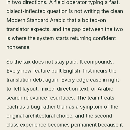
in two directions. A field operator typing a fast,
dialect-inflected question is not writing the clean
Modern Standard Arabic that a bolted-on
translator expects, and the gap between the two
is where the system starts returning confident
nonsense.
So the tax does not stay paid. It compounds.
Every new feature built English-first incurs the
translation debt again. Every edge case in right-
to-left layout, mixed-direction text, or Arabic
search relevance resurfaces. The team treats
each as a bug rather than as a symptom of the
original architectural choice, and the second-
class experience becomes permanent because it