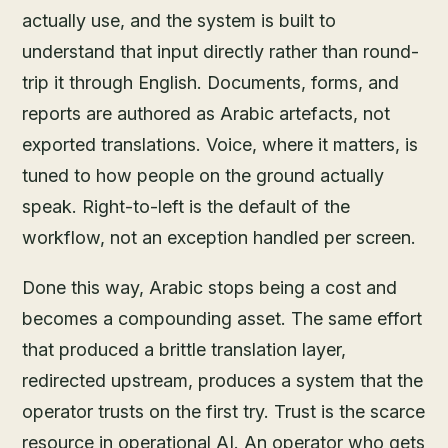
actually use, and the system is built to
understand that input directly rather than round-
trip it through English. Documents, forms, and
reports are authored as Arabic artefacts, not
exported translations. Voice, where it matters, is
tuned to how people on the ground actually
speak. Right-to-left is the default of the
workflow, not an exception handled per screen.
Done this way, Arabic stops being a cost and
becomes a compounding asset. The same effort
that produced a brittle translation layer,
redirected upstream, produces a system that the
operator trusts on the first try. Trust is the scarce
resource in operational AI. An operator who gets