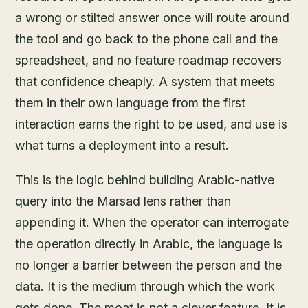
a wrong or stilted answer once will route around
the tool and go back to the phone call and the
spreadsheet, and no feature roadmap recovers
that confidence cheaply. A system that meets
them in their own language from the first
interaction earns the right to be used, and use is
what turns a deployment into a result.
This is the logic behind building Arabic-native
query into the Marsad lens rather than
appending it. When the operator can interrogate
the operation directly in Arabic, the language is
no longer a barrier between the person and the
data. It is the medium through which the work
gets done. The moat is not a clever feature. It is