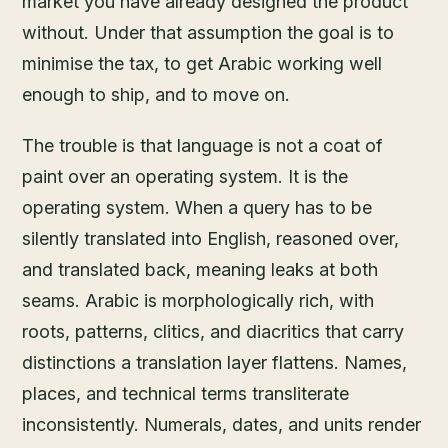
market you have already designed the product
without. Under that assumption the goal is to
minimise the tax, to get Arabic working well
enough to ship, and to move on.
The trouble is that language is not a coat of
paint over an operating system. It is the
operating system. When a query has to be
silently translated into English, reasoned over,
and translated back, meaning leaks at both
seams. Arabic is morphologically rich, with
roots, patterns, clitics, and diacritics that carry
distinctions a translation layer flattens. Names,
places, and technical terms transliterate
inconsistently. Numerals, dates, and units render