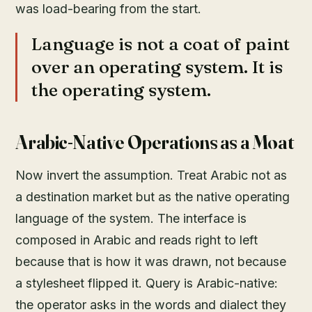
was load-bearing from the start.
Language is not a coat of paint
over an operating system. It is
the operating system.
Arabic-Native Operations as a Moat
Now invert the assumption. Treat Arabic not as
a destination market but as the native operating
language of the system. The interface is
composed in Arabic and reads right to left
because that is how it was drawn, not because
a stylesheet flipped it. Query is Arabic-native:
the operator asks in the words and dialect they