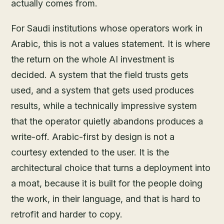
actually comes from.
For Saudi institutions whose operators work in
Arabic, this is not a values statement. It is where
the return on the whole AI investment is
decided. A system that the field trusts gets
used, and a system that gets used produces
results, while a technically impressive system
that the operator quietly abandons produces a
write-off. Arabic-first by design is not a
courtesy extended to the user. It is the
architectural choice that turns a deployment into
a moat, because it is built for the people doing
the work, in their language, and that is hard to
retrofit and harder to copy.