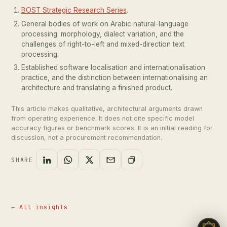
BOST Strategic Research Series
.
General bodies of work on Arabic natural-language
processing: morphology, dialect variation, and the
challenges of right-to-left and mixed-direction text
processing.
Established software localisation and internationalisation
practice, and the distinction between internationalising an
architecture and translating a finished product.
This article makes qualitative, architectural arguments drawn
from operating experience. It does not cite specific model
accuracy figures or benchmark scores. It is an initial reading for
discussion, not a procurement recommendation.
SHARE
← All insights