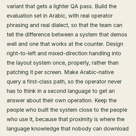
variant that gets a lighter QA pass. Build the
evaluation set in Arabic, with real operator
phrasing and real dialect, so that the team can
tell the difference between a system that demos
well and one that works at the counter. Design
right-to-left and mixed-direction handling into
the layout system once, properly, rather than
patching it per screen. Make Arabic-native
query a first-class path, so the operator never
has to think in a second language to get an
answer about their own operation. Keep the
people who built the system close to the people
who use it, because that proximity is where the
language knowledge that nobody can download