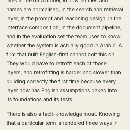
lives in the data model, in how entities and
names are normalised, in the search and retrieval
layer, in the prompt and reasoning design, in the
interface composition, in the document pipeline,
and in the evaluation set the team uses to know
whether the system is actually good in Arabic. A
firm that built English-first cannot bolt this on.
They would have to retrofit each of those
layers, and retrofitting is harder and slower than
building correctly the first time because every
layer now has English assumptions baked into
its foundations and its tests.
There is also a tacit-knowledge moat. Knowing
that a particular term is rendered three ways in