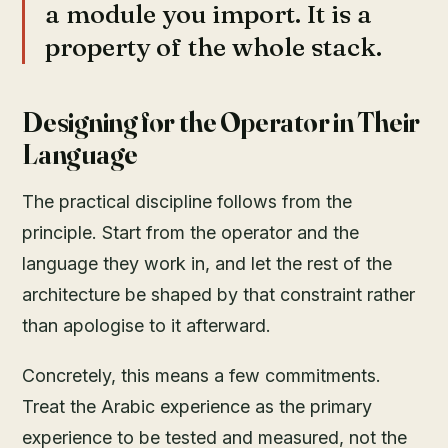
a module you import. It is a
property of the whole stack.
Designing for the Operator in Their
Language
The practical discipline follows from the
principle. Start from the operator and the
language they work in, and let the rest of the
architecture be shaped by that constraint rather
than apologise to it afterward.
Concretely, this means a few commitments.
Treat the Arabic experience as the primary
experience to be tested and measured, not the