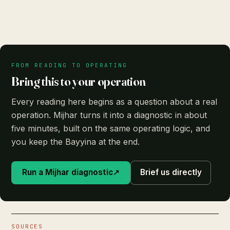
FROM READING TO OPERATING
Bring this to your operation
Every reading here begins as a question about a real
operation. Mijhar turns it into a diagnostic in about
five minutes, built on the same operating logic, and
you keep the Bayyina at the end.
Run a Mijhar diagnostic
↗
Brief us directly
SOURCES