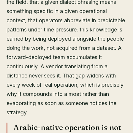
the field, that a given dialect phrasing means
something specific in a given operational
context, that operators abbreviate in predictable
patterns under time pressure: this knowledge is
earned by being deployed alongside the people
doing the work, not acquired from a dataset. A
forward-deployed team accumulates it
continuously. A vendor translating from a
distance never sees it. That gap widens with
every week of real operation, which is precisely
why it compounds into a moat rather than
evaporating as soon as someone notices the
strategy.
Arabic-native operation is not