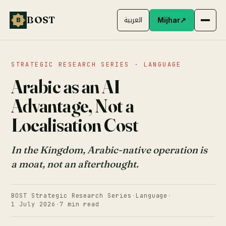
BOST
B
العربية
Mijhar
↗
STRATEGIC RESEARCH SERIES · LANGUAGE
Arabic as an AI
Advantage, Not a
Localisation Cost
In the Kingdom, Arabic-native operation is
a moat, not an afterthought.
BOST Strategic Research Series
·
Language
·
1 July 2026
·
7 min read