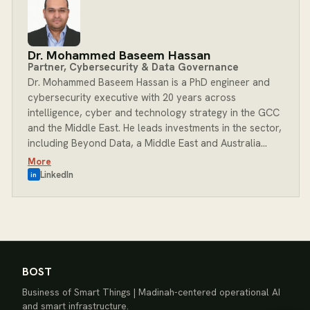
built around a commitment to better outcomes for
clients, teams and communities. At BOST, Jibran leads
Delivery, ensuring every client engagement is executed
with precision, accountability and a clear focus on
Dr. Mohammed Baseem Hassan
outcomes.
Partner, Cybersecurity & Data Governance
Dr. Mohammed Baseem Hassan is a PhD engineer and
cybersecurity executive with 20 years across
intelligence, cyber and technology strategy in the GCC
and the Middle East. He leads investments in the sector,
including Beyond Data, a Middle East and Australia
integrator of investigation, intelligence and
More
cybersecurity solutions for government, law
LinkedIn
in
enforcement and enterprise, and ThreatVerse, a next-
generation cyber risk intelligence platform with an
integrated Cyber Risk Quantification engine. He holds a
Private Equity Diploma from the American University in
Cairo and cyber risk-oversight certifications from
Carnegie Mellon University and the National Association
BOST
of Corporate Directors (NACD), and advises boards
Business of Smart Things | Madinah-centered operational AI
and executive leadership on cyber risk management,
and smart infrastructure.