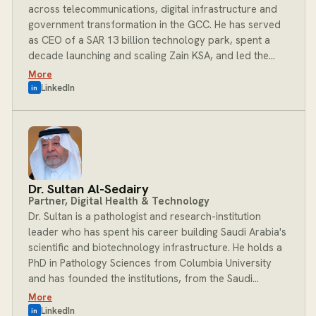
across telecommunications, digital infrastructure and
government transformation in the GCC. He has served
as CEO of a SAR 13 billion technology park, spent a
decade launching and scaling Zain KSA, and led the
introduction of e-commerce and Dow Jones into the
More
Saudi market. His career is defined by deploying into
LinkedIn
in
complex organisations at critical junctures: diagnosing
operational failures, redesigning structures and
executing transformation across both private
enterprise and Saudi government programmes. As
Managing Partner at BOST, Mohammad provides
executive leadership and the deep regional
Dr. Sultan Al-Sedairy
relationships that determine which engagements take
Partner, Digital Health & Technology
root and succeed.
Dr. Sultan is a pathologist and research-institution
leader who has spent his career building Saudi Arabia's
scientific and biotechnology infrastructure. He holds a
PhD in Pathology Sciences from Columbia University
and has founded the institutions, from the Saudi
Diagnostic Laboratory to the Autism Research Centre,
More
that now anchor the Kingdom's genomics and life-
LinkedIn
in