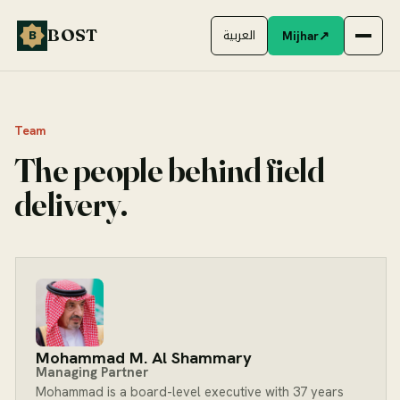
Skip to content
BOST
Mijhar
↗
B
العربية
Team
The people behind field
delivery.
Mohammad M. Al Shammary
Managing Partner
Mohammad is a board-level executive with 37 years