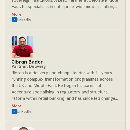
sovereign institutions. A Lead Partner at Deloitte Middle
East, he specialises in enterprise-wide modernisation,
new revenue model creation, and the integration of
More
advanced data capabilities for banks, insurers,
LinkedIn
in
sovereign funds and regulators. His work spans the full
breadth of financial services, from retail and corporate
banking to markets and central banking, underpinned
by a commitment to innovation, regulatory excellence
and measurable business impact. At BOST, Rodney
leads the Financial Services Data and AI practice,
Jibran Bader
helping clients harness data and emerging technology
Partner, Delivery
to drive transformation at scale.
Jibran is a delivery and change leader with 11 years
running complex transformation programmes across
the UK and Middle East. He began his career at
Accenture specialising in regulatory and structural
reform within retail banking, and has since led change
management, process optimisation and technology
More
consulting engagements for clients across the Middle
LinkedIn
in
East, UK and Pakistan. He brings a strong track record
of delivering complex change programmes end to end,