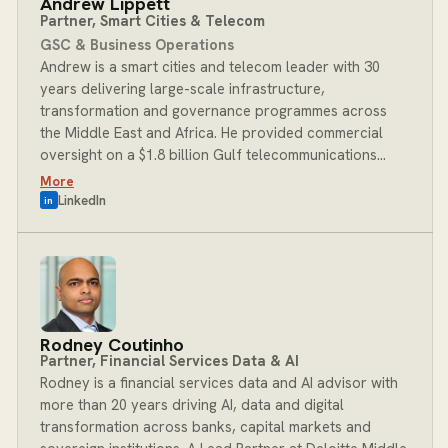
Andrew Lippett
University of Pennsylvania and an MBA Essentials
Partner, Smart Cities & Telecom
certificate from the London School of Economics. At
GSC & Business Operations
BOST, Mishal leads the Technology practice, advising
Andrew is a smart cities and telecom leader with 30
leadership teams through their hardest architecture,
years delivering large-scale infrastructure,
engineering and AI decisions with clarity.
transformation and governance programmes across
the Middle East and Africa. He provided commercial
oversight on a $1.8 billion Gulf telecommunications
transformation and has held full country-level
More
leadership roles in complex, high-risk operating
LinkedIn
in
environments. He brings deep expertise in smart city
strategy, PPP structuring, digital infrastructure and
capital investment modelling, with a proven track
record of translating strategy into disciplined
execution for national governments, ministries and
commissions across the GCC and beyond. At BOST,
Rodney Coutinho
Andrew leads the Smart Cities and Telecom practice,
Partner, Financial Services Data & AI
bringing his infrastructure expertise and regional
Rodney is a financial services data and AI advisor with
networks to bear on the engagements where they
more than 20 years driving AI, data and digital
matter most.
transformation across banks, capital markets and