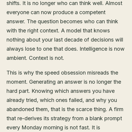
shifts. It is no longer who can think well. Almost
everyone can now produce a competent
answer. The question becomes who can think
with the right context. A model that knows
nothing about your last decade of decisions will
always lose to one that does. Intelligence is now
ambient. Context is not.
This is why the speed obsession misreads the
moment. Generating an answer is no longer the
hard part. Knowing which answers you have
already tried, which ones failed, and why you
abandoned them, that is the scarce thing. A firm
that re-derives its strategy from a blank prompt
every Monday morning is not fast. It is