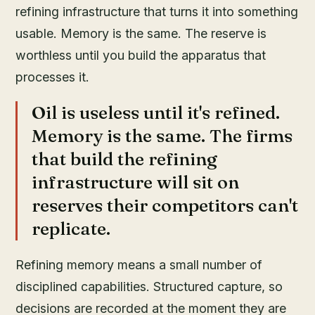
refining infrastructure that turns it into something
usable. Memory is the same. The reserve is
worthless until you build the apparatus that
processes it.
Oil is useless until it's refined.
Memory is the same. The firms
that build the refining
infrastructure will sit on
reserves their competitors can't
replicate.
Refining memory means a small number of
disciplined capabilities. Structured capture, so
decisions are recorded at the moment they are