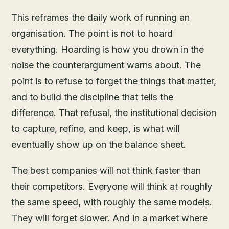
This reframes the daily work of running an
organisation. The point is not to hoard
everything. Hoarding is how you drown in the
noise the counterargument warns about. The
point is to refuse to forget the things that matter,
and to build the discipline that tells the
difference. That refusal, the institutional decision
to capture, refine, and keep, is what will
eventually show up on the balance sheet.
The best companies will not think faster than
their competitors. Everyone will think at roughly
the same speed, with roughly the same models.
They will forget slower. And in a market where