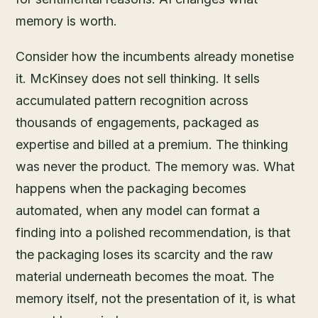
memory is worth.
Consider how the incumbents already monetise
it. McKinsey does not sell thinking. It sells
accumulated pattern recognition across
thousands of engagements, packaged as
expertise and billed at a premium. The thinking
was never the product. The memory was. What
happens when the packaging becomes
automated, when any model can format a
finding into a polished recommendation, is that
the packaging loses its scarcity and the raw
material underneath becomes the moat. The
memory itself, not the presentation of it, is what