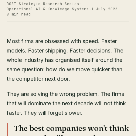
BOST Strategic Research Series
·
Operational AI & Knowledge Systems
·
1 July 2026
·
8 min read
Most firms are obsessed with speed. Faster
models. Faster shipping. Faster decisions. The
whole industry has organised itself around the
same question: how do we move quicker than
the competitor next door.
They are solving the wrong problem. The firms
that will dominate the next decade will not think
faster. They will forget slower.
The best companies won't think