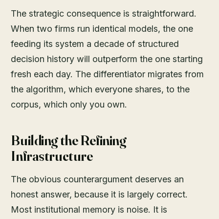
The strategic consequence is straightforward.
When two firms run identical models, the one
feeding its system a decade of structured
decision history will outperform the one starting
fresh each day. The differentiator migrates from
the algorithm, which everyone shares, to the
corpus, which only you own.
Building the Refining
Infrastructure
The obvious counterargument deserves an
honest answer, because it is largely correct.
Most institutional memory is noise. It is