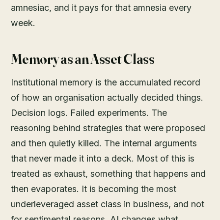
amnesiac, and it pays for that amnesia every
week.
Memory as an Asset Class
Institutional memory is the accumulated record
of how an organisation actually decided things.
Decision logs. Failed experiments. The
reasoning behind strategies that were proposed
and then quietly killed. The internal arguments
that never made it into a deck. Most of this is
treated as exhaust, something that happens and
then evaporates. It is becoming the most
underleveraged asset class in business, and not
for sentimental reasons. AI changes what