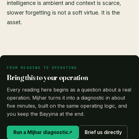
intelligence is ambient and context is scarce,
slower forgetting is not a soft virtue. It is the
asset.
FROM READING TO OPERATING
Bring this to your operation
Every reading here begins as a question about a real
operation. Mijhar turns it into a diagnostic in about
five minutes, built on the same operating logic, and
you keep the Bayyina at the end.
Run a Mijhar diagnostic
↗
Brief us directly