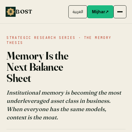
BOST
B
العربية
Mijhar
↗
STRATEGIC RESEARCH SERIES · THE MEMORY
THESIS
Memory Is the
Next Balance
Sheet
Institutional memory is becoming the most
underleveraged asset class in business.
When everyone has the same models,
context is the moat.