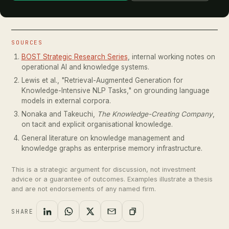
SOURCES
BOST Strategic Research Series
, internal working notes on
operational AI and knowledge systems.
Lewis et al., "Retrieval-Augmented Generation for
Knowledge-Intensive NLP Tasks," on grounding language
models in external corpora.
Nonaka and Takeuchi,
The Knowledge-Creating Company
,
on tacit and explicit organisational knowledge.
General literature on knowledge management and
knowledge graphs as enterprise memory infrastructure.
This is a strategic argument for discussion, not investment
advice or a guarantee of outcomes. Examples illustrate a thesis
and are not endorsements of any named firm.
SHARE