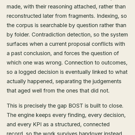
made, with their reasoning attached, rather than
reconstructed later from fragments. Indexing, so
the corpus is searchable by question rather than
by folder. Contradiction detection, so the system
surfaces when a current proposal conflicts with
a past conclusion, and forces the question of
which one was wrong. Connection to outcomes,
so a logged decision is eventually linked to what
actually happened, separating the judgements
that aged well from the ones that did not.
This is precisely the gap BOST is built to close.
The engine keeps every finding, every decision,
and every KPI as a structured, connected
record, so the work survives handover instead