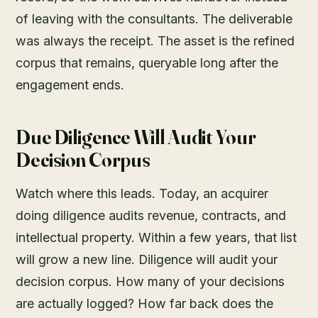
of leaving with the consultants. The deliverable
was always the receipt. The asset is the refined
corpus that remains, queryable long after the
engagement ends.
Due Diligence Will Audit Your
Decision Corpus
Watch where this leads. Today, an acquirer
doing diligence audits revenue, contracts, and
intellectual property. Within a few years, that list
will grow a new line. Diligence will audit your
decision corpus. How many of your decisions
are actually logged? How far back does the