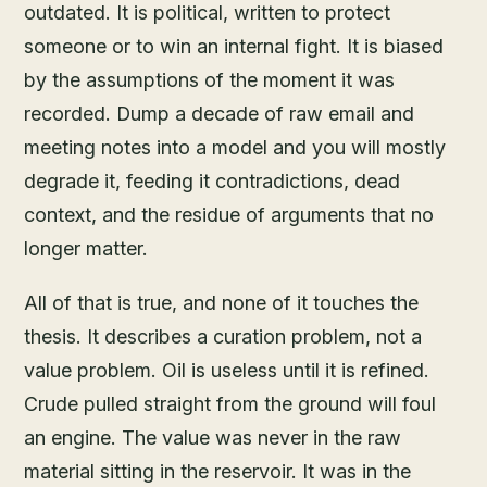
outdated. It is political, written to protect
someone or to win an internal fight. It is biased
by the assumptions of the moment it was
recorded. Dump a decade of raw email and
meeting notes into a model and you will mostly
degrade it, feeding it contradictions, dead
context, and the residue of arguments that no
longer matter.
All of that is true, and none of it touches the
thesis. It describes a curation problem, not a
value problem. Oil is useless until it is refined.
Crude pulled straight from the ground will foul
an engine. The value was never in the raw
material sitting in the reservoir. It was in the