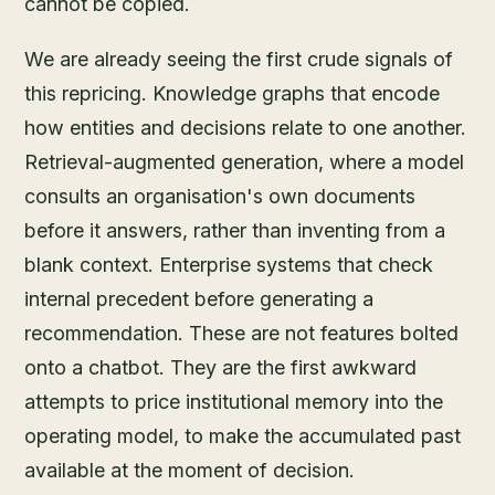
cannot be copied.
We are already seeing the first crude signals of
this repricing. Knowledge graphs that encode
how entities and decisions relate to one another.
Retrieval-augmented generation, where a model
consults an organisation's own documents
before it answers, rather than inventing from a
blank context. Enterprise systems that check
internal precedent before generating a
recommendation. These are not features bolted
onto a chatbot. They are the first awkward
attempts to price institutional memory into the
operating model, to make the accumulated past
available at the moment of decision.