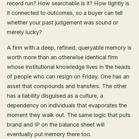
record run? How searchable is it? How tightly is
it connected to outcomes, so a buyer can tell
whether your past judgement was sound or
merely lucky?
A firm with a deep, refined, queryable memory is
worth more than an otherwise identical firm
whose institutional knowledge lives in the heads
of people who can resign on Friday. One has an
asset that compounds and transfers. The other
has a liability disguised as a culture, a
dependency on individuals that evaporates the
moment they walk out. The same logic that puts
brand and IP on the balance sheet will
eventually put memory there too.