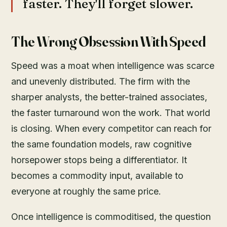
faster. They'll forget slower.
The Wrong Obsession With Speed
Speed was a moat when intelligence was scarce
and unevenly distributed. The firm with the
sharper analysts, the better-trained associates,
the faster turnaround won the work. That world
is closing. When every competitor can reach for
the same foundation models, raw cognitive
horsepower stops being a differentiator. It
becomes a commodity input, available to
everyone at roughly the same price.
Once intelligence is commoditised, the question