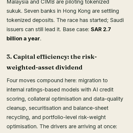
Malaysia and CIMB are piloting tokenized
sukuk. Seven banks in Hong Kong are settling
tokenized deposits. The race has started; Saudi
issuers can still lead it. Base case:
SAR 2.7
billion a year
.
3. Capital efficiency: the risk-
weighted-asset dividend
Four moves compound here: migration to
internal ratings-based models with AI credit
scoring, collateral optimisation and data-quality
cleanup, securitisation and balance-sheet
recycling, and portfolio-level risk-weight
optimisation. The drivers are arriving at once: