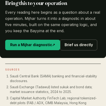
Bring this to your operation
Every reading here begins as a question about a real
operation. Mijhar turns it into a diagnostic in about
five minutes, built on the same operating logic, and
you keep the Bayyina at the end.
Run a Mijhar diagnostic
↗
Brief us directly
SOURCES
Saudi Central Bank (SAMA) banking and financial-stability
disclosures.
Saudi Exchange (Tadawul) listed sukuk and bond data;
market issuance statistics, 2024 to 2025.
Capital Market Authority FinTech Lab; regional tokenized-
debt pilots (FAB / ADX, CIMB Malaysia, Hong Kong