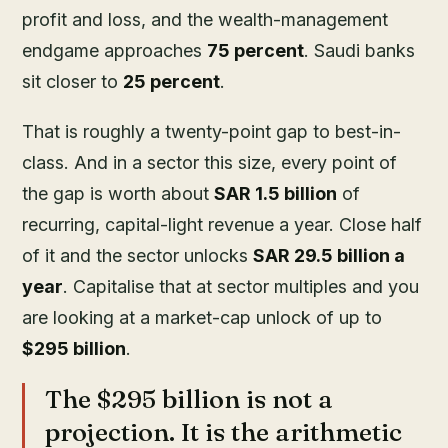
profit and loss, and the wealth-management
endgame approaches
75 percent
. Saudi banks
sit closer to
25 percent
.
That is roughly a twenty-point gap to best-in-
class. And in a sector this size, every point of
the gap is worth about
SAR 1.5 billion
of
recurring, capital-light revenue a year. Close half
of it and the sector unlocks
SAR 29.5 billion a
year
. Capitalise that at sector multiples and you
are looking at a market-cap unlock of up to
$295 billion
.
The $295 billion is not a
projection. It is the arithmetic