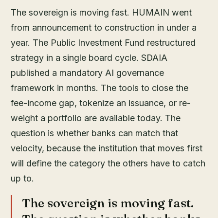
The sovereign is moving fast. HUMAIN went
from announcement to construction in under a
year. The Public Investment Fund restructured
strategy in a single board cycle. SDAIA
published a mandatory AI governance
framework in months. The tools to close the
fee-income gap, tokenize an issuance, or re-
weight a portfolio are available today. The
question is whether banks can match that
velocity, because the institution that moves first
will define the category the others have to catch
up to.
The sovereign is moving fast.