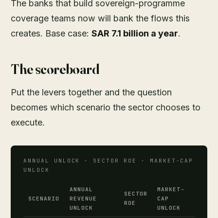
The banks that build sovereign-programme
coverage teams now will bank the flows this
creates. Base case:
SAR 7.1 billion a year
.
The scoreboard
Put the levers together and the question
becomes which scenario the sector chooses to
execute.
ANNUAL UNLOCK · SECTOR ROE · MARKET-CAP
UNLOCK
ANNUAL
MARKET-
SECTOR
SCENARIO
REVENUE
CAP
ROE
UNLOCK
UNLOCK