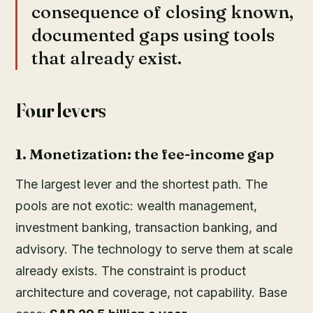
consequence of closing known,
documented gaps using tools
that already exist.
Four levers
1. Monetization: the fee-income gap
The largest lever and the shortest path. The
pools are not exotic: wealth management,
investment banking, transaction banking, and
advisory. The technology to serve them at scale
already exists. The constraint is product
architecture and coverage, not capability. Base