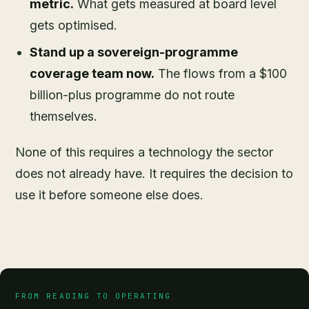
metric.
What gets measured at board level
gets optimised.
Stand up a sovereign-programme
coverage team now.
The flows from a $100
billion-plus programme do not route
themselves.
None of this requires a technology the sector
does not already have. It requires the decision to
use it before someone else does.
FROM READING TO OPERATING