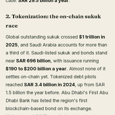
case:
SAR 29.5 billion a year
.
2. Tokenization: the on-chain sukuk
race
Global outstanding sukuk crossed
$1 trillion in
2025
, and Saudi Arabia accounts for more than
a third of it. Saudi-listed sukuk and bonds stand
near
SAR 696 billion
, with issuance running
$190 to $200 billion a year
. Almost none of it
settles on-chain yet. Tokenized debt pilots
reached
SAR 3.4 billion in 2024
, up from SAR
1.5 billion the year before. Abu Dhabi's First Abu
Dhabi Bank has listed the region's first
blockchain-based bond on its exchange.