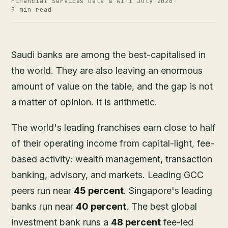
Financial Services Data & AI
·
1 July 2026
·
9 min read
Saudi banks are among the best-capitalised in
the world. They are also leaving an enormous
amount of value on the table, and the gap is not
a matter of opinion. It is arithmetic.
The world's leading franchises earn close to half
of their operating income from capital-light, fee-
based activity: wealth management, transaction
banking, advisory, and markets. Leading GCC
peers run near
45 percent
. Singapore's leading
banks run near
40 percent
. The best global
investment bank runs a
48 percent
fee-led