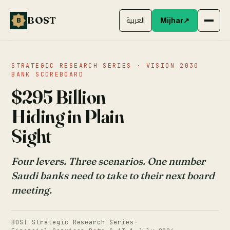
BOST
B
العربية
Mijhar
↗
STRATEGIC RESEARCH SERIES · VISION 2030
BANK SCOREBOARD
$295 Billion
Hiding in Plain
Sight
Four levers. Three scenarios. One number
Saudi banks need to take to their next board
meeting.
BOST Strategic Research Series
·