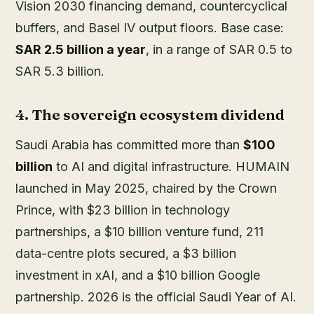
Vision 2030 financing demand, countercyclical
buffers, and Basel IV output floors. Base case:
SAR 2.5 billion a year
, in a range of SAR 0.5 to
SAR 5.3 billion.
4. The sovereign ecosystem dividend
Saudi Arabia has committed more than
$100
billion
to AI and digital infrastructure. HUMAIN
launched in May 2025, chaired by the Crown
Prince, with $23 billion in technology
partnerships, a $10 billion venture fund, 211
data-centre plots secured, a $3 billion
investment in xAI, and a $10 billion Google
partnership. 2026 is the official Saudi Year of AI.