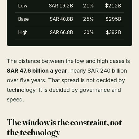
Low
SAR 19.2B
21%
$212B
Base
SAR 40.8B
25%
$295B
High
SAR 66.8B
30%
$392B
The distance between the low and high cases is
SAR 47.6 billion a year
, nearly SAR 240 billion
over five years. That spread is not decided by
technology. It is decided by governance and
speed.
The window is the constraint, not
the technology