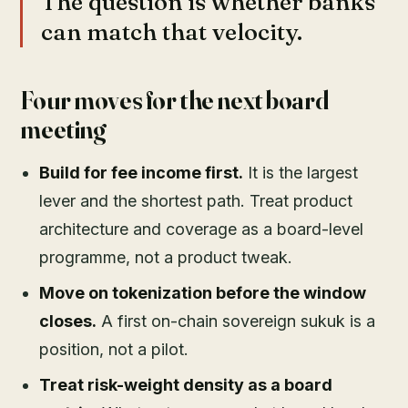
The question is whether banks
can match that velocity.
Four moves for the next board
meeting
Build for fee income first.
It is the largest
lever and the shortest path. Treat product
architecture and coverage as a board-level
programme, not a product tweak.
Move on tokenization before the window
closes.
A first on-chain sovereign sukuk is a
position, not a pilot.
Treat risk-weight density as a board