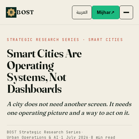
BOST
B
العربية
Mijhar
↗
STRATEGIC RESEARCH SERIES · SMART CITIES
Smart Cities Are
Operating
Systems, Not
Dashboards
A city does not need another screen. It needs
one operating picture and a way to act on it.
BOST Strategic Research Series
·
Urban Operations & AI
·
1 July 2026
·
8 min read