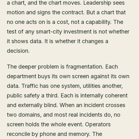
a chart, and the chart moves. Leadership sees
motion and signs the contract. But a chart that
no one acts on is a cost, not a capability. The
test of any smart-city investment is not whether
it shows data. It is whether it changes a
decision.
The deeper problem is fragmentation. Each
department buys its own screen against its own
data. Traffic has one system, utilities another,
public safety a third. Each is internally coherent
and externally blind. When an incident crosses
two domains, and most real incidents do, no
screen holds the whole event. Operators
reconcile by phone and memory. The