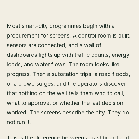
Most smart-city programmes begin with a
procurement for screens. A control room is built,
sensors are connected, and a wall of
dashboards lights up with traffic counts, energy
loads, and water flows. The room looks like
progress. Then a substation trips, a road floods,
or a crowd surges, and the operators discover
that nothing on the wall tells them who to call,
what to approve, or whether the last decision
worked. The screens describe the city. They do
not run it.
This is the difference between a dashboard and