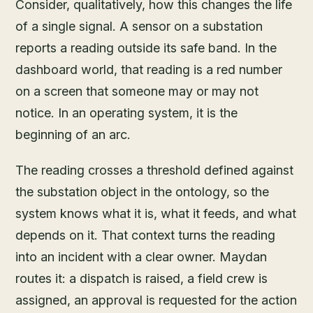
Consider, qualitatively, how this changes the life
of a single signal. A sensor on a substation
reports a reading outside its safe band. In the
dashboard world, that reading is a red number
on a screen that someone may or may not
notice. In an operating system, it is the
beginning of an arc.
The reading crosses a threshold defined against
the substation object in the ontology, so the
system knows what it is, what it feeds, and what
depends on it. That context turns the reading
into an incident with a clear owner. Maydan
routes it: a dispatch is raised, a field crew is
assigned, an approval is requested for the action