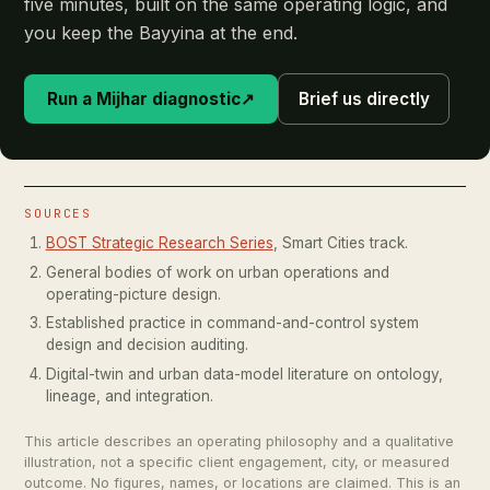
five minutes, built on the same operating logic, and
you keep the Bayyina at the end.
Run a Mijhar diagnostic
↗
Brief us directly
SOURCES
BOST Strategic Research Series
, Smart Cities track.
General bodies of work on urban operations and
operating-picture design.
Established practice in command-and-control system
design and decision auditing.
Digital-twin and urban data-model literature on ontology,
lineage, and integration.
This article describes an operating philosophy and a qualitative
illustration, not a specific client engagement, city, or measured
outcome. No figures, names, or locations are claimed. This is an