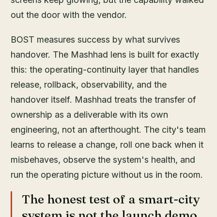
out the door with the vendor.
BOST measures success by what survives
handover. The Mashhad lens is built for exactly
this: the operating-continuity layer that handles
release, rollback, observability, and the
handover itself. Mashhad treats the transfer of
ownership as a deliverable with its own
engineering, not an afterthought. The city's team
learns to release a change, roll one back when it
misbehaves, observe the system's health, and
run the operating picture without us in the room.
The honest test of a smart-city
system is not the launch demo.