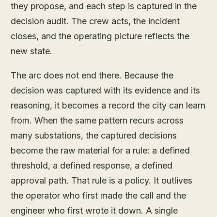
they propose, and each step is captured in the
decision audit. The crew acts, the incident
closes, and the operating picture reflects the
new state.
The arc does not end there. Because the
decision was captured with its evidence and its
reasoning, it becomes a record the city can learn
from. When the same pattern recurs across
many substations, the captured decisions
become the raw material for a rule: a defined
threshold, a defined response, a defined
approval path. That rule is a policy. It outlives
the operator who first made the call and the
engineer who first wrote it down. A single