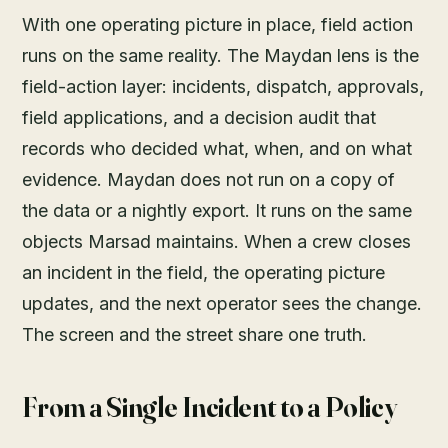
With one operating picture in place, field action
runs on the same reality. The Maydan lens is the
field-action layer: incidents, dispatch, approvals,
field applications, and a decision audit that
records who decided what, when, and on what
evidence. Maydan does not run on a copy of
the data or a nightly export. It runs on the same
objects Marsad maintains. When a crew closes
an incident in the field, the operating picture
updates, and the next operator sees the change.
The screen and the street share one truth.
From a Single Incident to a Policy