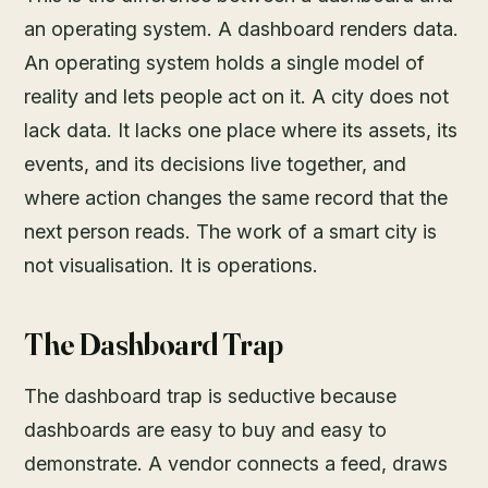
an operating system. A dashboard renders data.
An operating system holds a single model of
reality and lets people act on it. A city does not
lack data. It lacks one place where its assets, its
events, and its decisions live together, and
where action changes the same record that the
next person reads. The work of a smart city is
not visualisation. It is operations.
The Dashboard Trap
The dashboard trap is seductive because
dashboards are easy to buy and easy to
demonstrate. A vendor connects a feed, draws