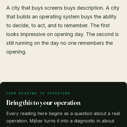
A city that buys screens buys description. A city
that builds an operating system buys the ability
to decide, to act, and to remember. The first
looks impressive on opening day. The second is
still running on the day no one remembers the
opening.
FROM READING TO OPERATING
Bring this to your operation
Every reading here begins as a question about a real
operation. Mijhar turns it into a diagnostic in about