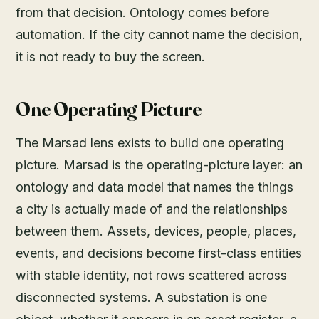
from that decision. Ontology comes before
automation. If the city cannot name the decision,
it is not ready to buy the screen.
One Operating Picture
The Marsad lens exists to build one operating
picture. Marsad is the operating-picture layer: an
ontology and data model that names the things
a city is actually made of and the relationships
between them. Assets, devices, people, places,
events, and decisions become first-class entities
with stable identity, not rows scattered across
disconnected systems. A substation is one