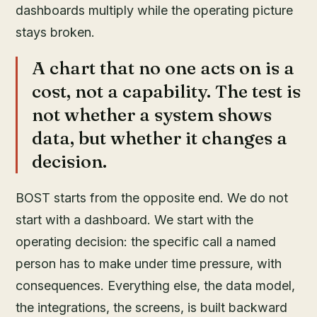
dashboards multiply while the operating picture
stays broken.
A chart that no one acts on is a
cost, not a capability. The test is
not whether a system shows
data, but whether it changes a
decision.
BOST starts from the opposite end. We do not
start with a dashboard. We start with the
operating decision: the specific call a named
person has to make under time pressure, with
consequences. Everything else, the data model,
the integrations, the screens, is built backward