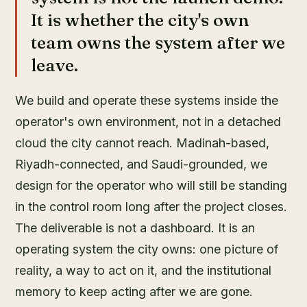
It is whether the city's own
team owns the system after we
leave.
We build and operate these systems inside the
operator's own environment, not in a detached
cloud the city cannot reach. Madinah-based,
Riyadh-connected, and Saudi-grounded, we
design for the operator who will still be standing
in the control room long after the project closes.
The deliverable is not a dashboard. It is an
operating system the city owns: one picture of
reality, a way to act on it, and the institutional
memory to keep acting after we are gone.