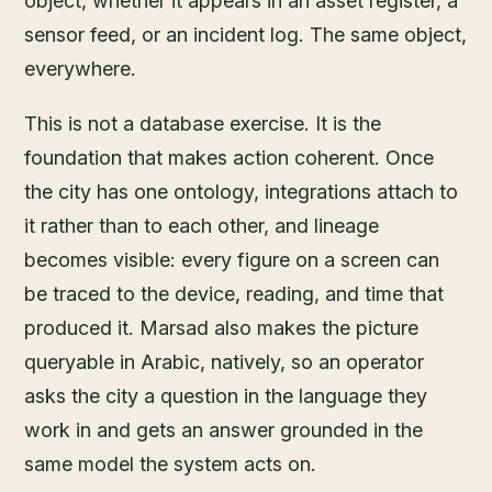
object, whether it appears in an asset register, a
sensor feed, or an incident log. The same object,
everywhere.
This is not a database exercise. It is the
foundation that makes action coherent. Once
the city has one ontology, integrations attach to
it rather than to each other, and lineage
becomes visible: every figure on a screen can
be traced to the device, reading, and time that
produced it. Marsad also makes the picture
queryable in Arabic, natively, so an operator
asks the city a question in the language they
work in and gets an answer grounded in the
same model the system acts on.