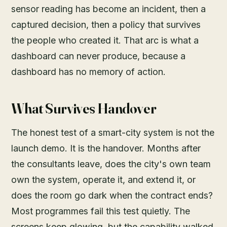
sensor reading has become an incident, then a
captured decision, then a policy that survives
the people who created it. That arc is what a
dashboard can never produce, because a
dashboard has no memory of action.
What Survives Handover
The honest test of a smart-city system is not the
launch demo. It is the handover. Months after
the consultants leave, does the city's own team
own the system, operate it, and extend it, or
does the room go dark when the contract ends?
Most programmes fail this test quietly. The
screens keep glowing, but the capability walked